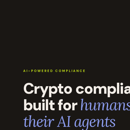
AI-POWERED COMPLIANCE
Crypto compli
built for
humans
their AI agents