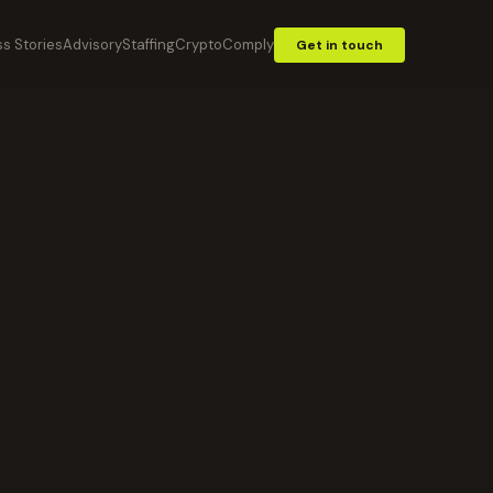
s Stories
Advisory
Staffing
CryptoComply
Get in touch