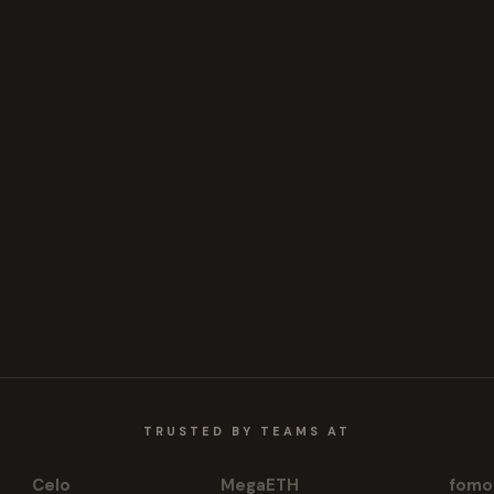
TRUSTED BY TEAMS AT
Celo
MegaETH
fomo