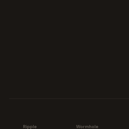
Ripple
Wormhole