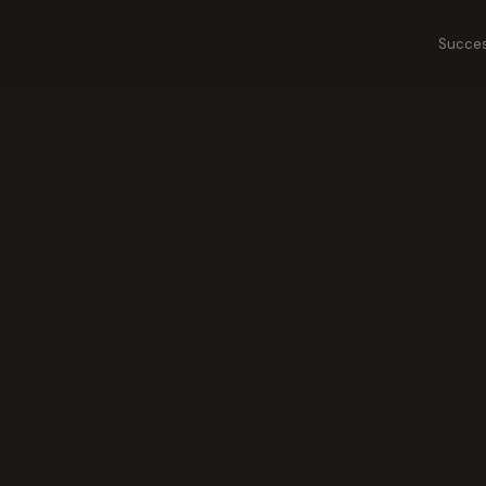
Succes