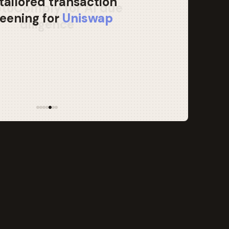
tailored transaction
eening for
Uniswap