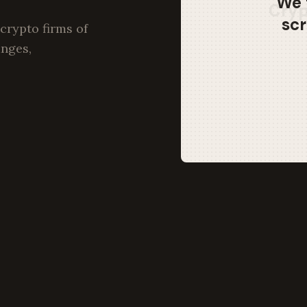
We 
scr
crypto firms of
anges,