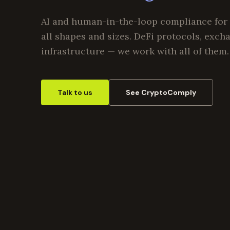
AI and human-in-the-loop compliance for 
all shapes and sizes. DeFi protocols, exch
infrastructure — we work with all of them.
Talk to us
See CryptoComply