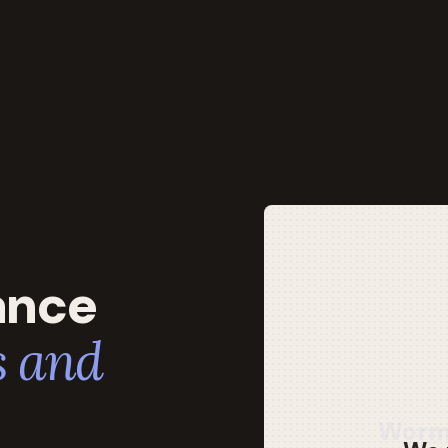
ance
 and