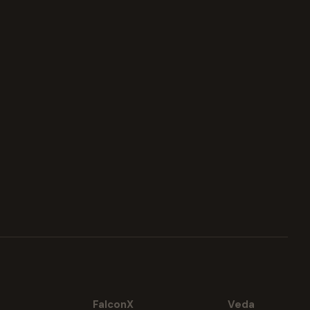
FalconX
Veda